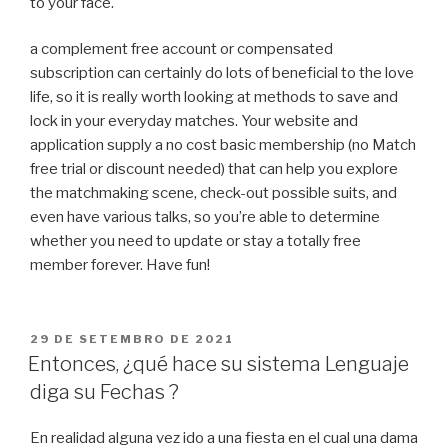
to your face.
a complement free account or compensated
subscription can certainly do lots of beneficial to the love
life, so it is really worth looking at methods to save and
lock in your everyday matches. Your website and
application supply a no cost basic membership (no Match
free trial or discount needed) that can help you explore
the matchmaking scene, check-out possible suits, and
even have various talks, so you’re able to determine
whether you need to update or stay a totally free
member forever. Have fun!
PUBLICADO
29 DE SETEMBRO DE 2021
EM
Entonces, ¿qué hace su sistema Lenguaje
diga su Fechas ?
En realidad alguna vez ido a una fiesta en el cual una dama