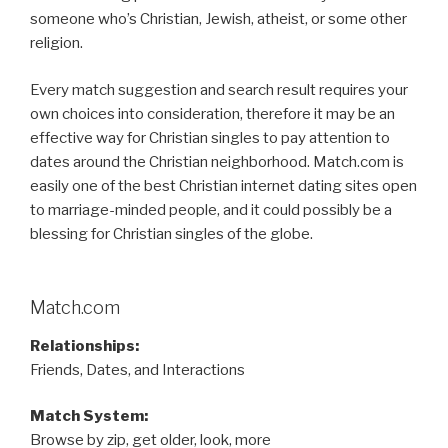
someone who’s Christian, Jewish, atheist, or some other
religion.
Every match suggestion and search result requires your
own choices into consideration, therefore it may be an
effective way for Christian singles to pay attention to
dates around the Christian neighborhood. Match.com is
easily one of the best Christian internet dating sites open
to marriage-minded people, and it could possibly be a
blessing for Christian singles of the globe.
Match.com
Relationships:
Friends, Dates, and Interactions
Match System:
Browse by zip, get older, look, more