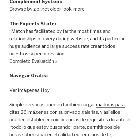
Complement System:
Browse by zip, get older, look, more
The Experts State:
“Match has facilitated by far the most times and
relationships of every dating website, and its particular
huge audience and large success rate crear todos
nuestros superior revisión … ”
Completo Evaluación »
Navegar Gratis:
Ver Imágenes Hoy
Simple personas pueden también cargar
maduras para
citas
26 imágenes con su privado galerías, y así ellos
pueden establecer coincidencias de requisitos durante el
“todo lo que estoy buscando” parte, permitir posible
horas saber si hacen el calidad en términos de fe,