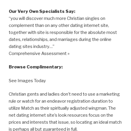
Our Very Own Specialists Say:
“you will discover much more Christian singles on
complement than on any other dating internet site,
together with site is responsible for the absolute most
dates, relationships, and marriages during the online
dating sites industry…”
Comprehensive Assessment »
Browse Complimentary:
See Images Today
Christian gents and ladies don’t need to use a marketing
rule or watch for an endeavor registration duration to
utilize Match as their spiritually adjusted wingman. The
net dating internet site’s look resources focus on the
prices and interests that issue, so locating an ideal match
is perhaps all but guaranteed in full.