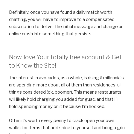
Definitely, once you have found a daily match worth
chatting, you will have to improve to a compensated
subscription to deliver the initial message and change an
online crush into something that persists.
Now, love Your totally free account & Get
to Know the Site!
The interest in avocados, as a whole, is rising â millennials
are spending more about all of them than residences, all
things considered (ok, boomer). This means restaurants
will likely hold charging you added for guac, and that I’ll
hold spending money on it because I’m hooked.
Often it’s worth every penny to crack open your own
wallet for items that add spice to yourself and bring a grin