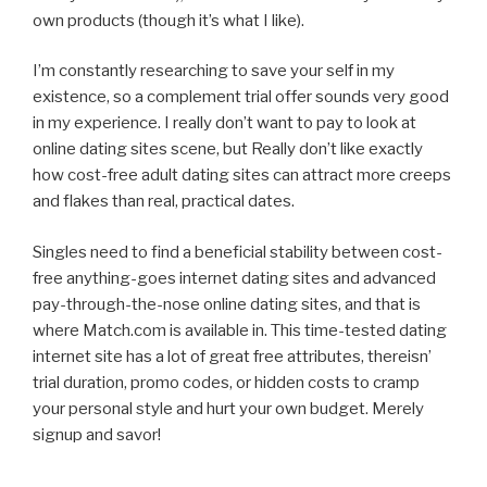
own products (though it’s what I like).
I’m constantly researching to save your self in my
existence, so a complement trial offer sounds very good
in my experience. I really don’t want to pay to look at
online dating sites scene, but Really don’t like exactly
how cost-free adult dating sites can attract more creeps
and flakes than real, practical dates.
Singles need to find a beneficial stability between cost-
free anything-goes internet dating sites and advanced
pay-through-the-nose online dating sites, and that is
where Match.com is available in. This time-tested dating
internet site has a lot of great free attributes, thereisn’
trial duration, promo codes, or hidden costs to cramp
your personal style and hurt your own budget. Merely
signup and savor!