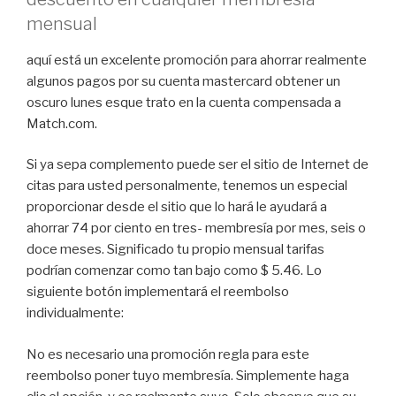
mensual
aquí está un excelente promoción para ahorrar realmente
algunos pagos por su cuenta mastercard obtener un
oscuro lunes esque trato en la cuenta compensada a
Match.com.
Si ya sepa complemento puede ser el sitio de Internet de
citas para usted personalmente, tenemos un especial
proporcionar desde el sitio que lo hará le ayudará a
ahorrar 74 por ciento en tres- membresía por mes, seis o
doce meses. Significado tu propio mensual tarifas
podrían comenzar como tan bajo como $ 5.46. Lo
siguiente botón implementará el reembolso
individualmente:
No es necesario una promoción regla para este
reembolso poner tuyo membresía. Simplemente haga