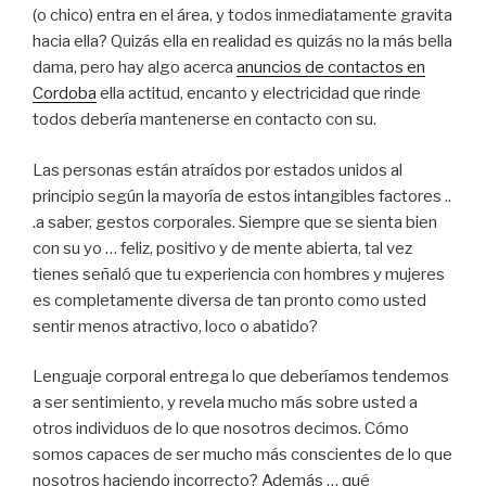
(o chico) entra en el área, y todos inmediatamente gravita
hacia ella? Quizás ella en realidad es quizás no la más bella
dama, pero hay algo acerca
anuncios de contactos en
Cordoba
ella actitud, encanto y electricidad que rinde
todos debería mantenerse en contacto con su.
Las personas están atraídos por estados unidos al
principio según la mayoría de estos intangibles factores ..
.a saber, gestos corporales. Siempre que se sienta bien
con su yo … feliz, positivo y de mente abierta, tal vez
tienes señaló que tu experiencia con hombres y mujeres
es completamente diversa de tan pronto como usted
sentir menos atractivo, loco o abatido?
Lenguaje corporal entrega lo que deberíamos tendemos
a ser sentimiento, y revela mucho más sobre usted a
otros individuos de lo que nosotros decimos. Cómo
somos capaces de ser mucho más conscientes de lo que
nosotros haciendo incorrecto? Además … qué