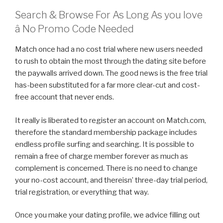
Search & Browse For As Long As you love
â No Promo Code Needed
Match once had a no cost trial where new users needed
to rush to obtain the most through the dating site before
the paywalls arrived down. The good news is the free trial
has-been substituted for a far more clear-cut and cost-
free account that never ends.
It really is liberated to register an account on Match.com,
therefore the standard membership package includes
endless profile surfing and searching. It is possible to
remain a free of charge member forever as much as
complement is concerned. There is no need to change
your no-cost account, and thereisn’ three-day trial period,
trial registration, or everything that way.
Once you make your dating profile, we advice filling out