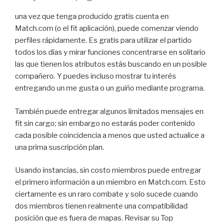
una vez que tenga producido gratis cuenta en
Match.com (o el fit aplicación), puede comenzar viendo
perfiles rápidamente. Es gratis para utilizar el partido
todos los días y mirar funciones concentrarse en solitario
las que tienen los atributos estás buscando en un posible
compañero. Y puedes incluso mostrar tu interés
entregando un me gusta o un guiño mediante programa.
También puede entregar algunos limitados mensajes en
fit sin cargo; sin embargo no estarás poder contenido
cada posible coincidencia a menos que usted actualice a
una prima suscripción plan.
Usando instancias, sin costo miembros puede entregar
el primero información a un miembro en Match.com. Esto
ciertamente es un raro combate y solo sucede cuando
dos miembros tienen realmente una compatibilidad
posición que es fuera de mapas. Revisar su Top