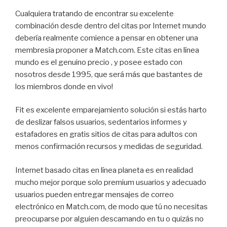
Cualquiera tratando de encontrar su excelente
combinación desde dentro del citas por Internet mundo
debería realmente comience a pensar en obtener una
membresía proponer a Match.com. Este citas en línea
mundo es el genuino precio , y posee estado con
nosotros desde 1995, que será más que bastantes de
los miembros donde en vivo!
Fit es excelente emparejamiento solución si estás harto
de deslizar falsos usuarios, sedentarios informes y
estafadores en gratis sitios de citas para adultos con
menos confirmación recursos y medidas de seguridad.
Internet basado citas en línea planeta es en realidad
mucho mejor porque solo premium usuarios y adecuado
usuarios pueden entregar mensajes de correo
electrónico en Match.com, de modo que tú no necesitas
preocuparse por alguien descamando en tu o quizás no