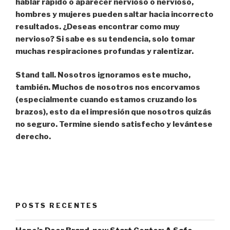
hablar rápido o aparecer nervioso o nervioso,
hombres y mujeres pueden saltar hacia incorrecto
resultados. ¿Deseas encontrar como muy
nervioso? Si sabe es su tendencia, solo tomar
muchas respiraciones profundas y ralentizar.
Stand tall.
Nosotros ignoramos este mucho,
también. Muchos de nosotros nos encorvamos
(especialmente cuando estamos cruzando los
brazos), esto da el impresión que nosotros quizás
no seguro. Termine siendo satisfecho y levántese
derecho.
POSTS RECENTES