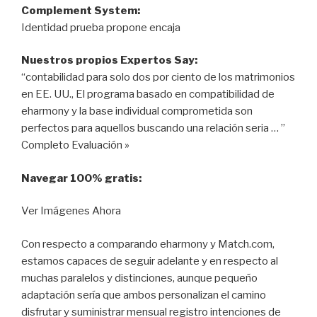
Complement System:
Identidad prueba propone encaja
Nuestros propios Expertos Say:
“contabilidad para solo dos por ciento de los matrimonios
en EE. UU., El programa basado en compatibilidad de
eharmony y la base individual comprometida son
perfectos para aquellos buscando una relación seria … ”
Completo Evaluación »
Navegar 100% gratis:
Ver Imágenes Ahora
Con respecto a comparando eharmony y Match.com,
estamos capaces de seguir adelante y en respecto al
muchas paralelos y distinciones, aunque pequeño
adaptación sería que ambos personalizan el camino
disfrutar y suministrar mensual registro intenciones de