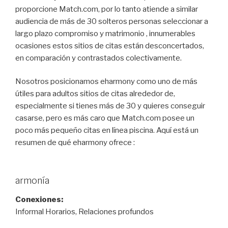
proporcione Match.com, por lo tanto atiende a similar
audiencia de más de 30 solteros personas seleccionar a
largo plazo compromiso y matrimonio , innumerables
ocasiones estos sitios de citas están desconcertados,
en comparación y contrastados colectivamente.
Nosotros posicionamos eharmony como uno de más
útiles para adultos sitios de citas alrededor de,
especialmente si tienes más de 30 y quieres conseguir
casarse, pero es más caro que Match.com posee un
poco más pequeño citas en línea piscina. Aquí está un
resumen de qué eharmony ofrece :
armonía
Conexiones:
Informal Horarios, Relaciones profundos