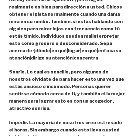
realmente es bien para dirección a usted. Chicos
obtener el pista normalmente cuando una dama
mira en su rumbo. También, si estás hablando con
alguien pero mirar lejos con frecuencia como tú
estás tímido, individuos pueden malinterpretar
esto como grosero o desconsiderado. Sepa
acerca de {dónde|en qué|lugar|en qué|enfoca su
atención|dirige su atención|concentra
Sonríe.
Lo cual es sencillo, pero algunos de
nosotros olvídate de para hacer esto una vez que
estás ansioso o incómodo. Personas querer
sentirse cómodo cerca de ti, y también el la mejor
manera para lograr esto es con un acogedor ,
atractivo sonrisa.
Impedir.
La mayoría de nosotros creo estresado
el horas. Sin embargo cuando esto lleva a usted