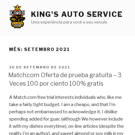
Pular
para
KING'S AUTO SERVICE
o
Uma experiência para você e seu veículo
conteúdo
MÊS:
SETEMBRO 2021
PUBLICADO
30 DE SETEMBRO DE 2021
EM
Match.com Oferta de prueba gratuita – 3
Veces 100 por ciento 100% gratis
A Match.com free trial interests individuals who, like me
take a fairly tight budget. I am a cheapo, and that I’m
perhaps not embarrassed to acknowledge it. I dislike
spending added for guac (although We however include
it with my dishes everytime), on-line articles (despite the
reality I’m an author), and sweet almond or soy milk in my