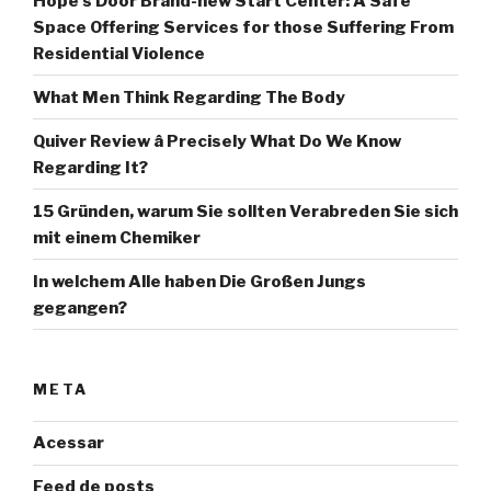
Hope’s Door Brand-new Start Center: A Safe
Space Offering Services for those Suffering From
Residential Violence
What Men Think Regarding The Body
Quiver Review â Precisely What Do We Know
Regarding It?
15 Gründen, warum Sie sollten Verabreden Sie sich
mit einem Chemiker
In welchem Alle haben Die Großen Jungs
gegangen?
META
Acessar
Feed de posts