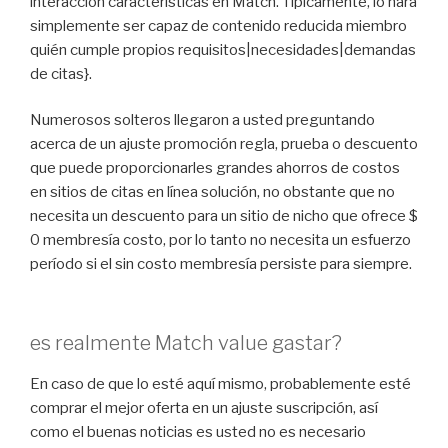
interacción características en Match. Típicamente, lo hará
simplemente ser capaz de contenido reducida miembro
quién cumple propios requisitos|necesidades|demandas
de citas}.
Numerosos solteros llegaron a usted preguntando
acerca de un ajuste promoción regla, prueba o descuento
que puede proporcionarles grandes ahorros de costos
en sitios de citas en línea solución, no obstante que no
necesita un descuento para un sitio de nicho que ofrece $
0 membresía costo, por lo tanto no necesita un esfuerzo
período si el sin costo membresía persiste para siempre.
es realmente Match value gastar?
En caso de que lo esté aquí mismo, probablemente esté
comprar el mejor oferta en un ajuste suscripción, así
como el buenas noticias es usted no es necesario