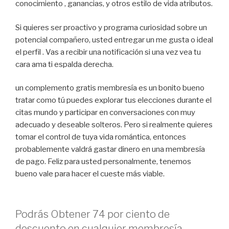
conocimiento , ganancias, y otros estilo de vida ​​atributos.
Si quieres ser proactivo y programa curiosidad sobre un
potencial compañero, usted entregar un me gusta o ideal
el perfil . Vas a recibir una notificación si una vez vea tu
cara ama ti espalda derecha.
un complemento gratis membresía es un bonito bueno
tratar como tú puedes explorar tus elecciones durante el
citas mundo y participar en conversaciones con muy
adecuado y deseable solteros. Pero si realmente quieres
tomar el control de tuya vida romántica, entonces
probablemente valdrá gastar dinero en una membresía
de pago. Feliz para usted personalmente, tenemos
bueno vale para hacer el cueste más viable.
Podrás Obtener 74 por ciento de
descuento en cualquier membresía