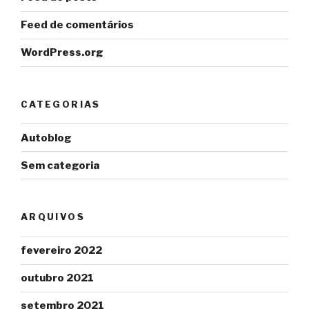
Feed de comentários
WordPress.org
CATEGORIAS
Autoblog
Sem categoria
ARQUIVOS
fevereiro 2022
outubro 2021
setembro 2021