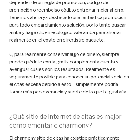
depender de un regla de promoción, código de
promoción o reembolso código entregar mejor ahorro.
Tenemos ahora ya destacado una fantástica promoción
para todo emparejamiento solución, por lo tanto buscar
arriba y haga clic en ecológico vale arriba para ahorrar
realmente en el costo en el registro paquete.
O, para realmente conservar algo de dinero, siempre
puede quédate con la gratis complementa cuenta y
averiguar cuáles son los resultados. Realmente es
seguramente posible para conocer un potencial socio en
el citas escena debido a esto – simplemente podría
tomar más perseverancia y suerte de lo que te gustaría.
¿Qué sitio de Internet de citas es mejor:
complementar o eharmony?
El eharmony sitio de citas ha existido prácticamente