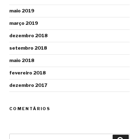
maio 2019
março 2019
dezembro 2018
setembro 2018
maio 2018
fevereiro 2018
dezembro 2017
COMENTÁRIOS
Pesquisar
Pesqu