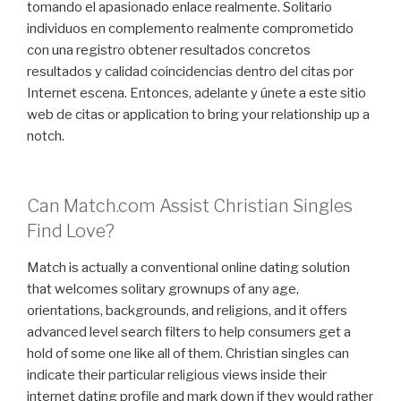
tomando el apasionado enlace realmente. Solitario
individuos en complemento realmente comprometido
con una registro obtener resultados concretos
resultados y calidad coincidencias dentro del citas por
Internet escena. Entonces, adelante y únete a este sitio
web de citas or application to bring your relationship up a
notch.
Can Match.com Assist Christian Singles
Find Love?
Match is actually a conventional online dating solution
that welcomes solitary grownups of any age,
orientations, backgrounds, and religions, and it offers
advanced level search filters to help consumers get a
hold of some one like all of them. Christian singles can
indicate their particular religious views inside their
internet dating profile and mark down if they would rather