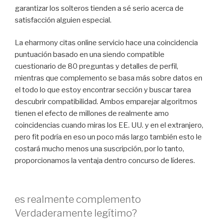
garantizar los solteros tienden a sé serio acerca de
satisfacción alguien especial.
La eharmony citas online servicio hace una coincidencia
puntuación basado en una siendo compatible
cuestionario de 80 preguntas y detalles de perfil,
mientras que complemento se basa más sobre datos en
el todo lo que estoy encontrar sección y buscar tarea
descubrir compatibilidad. Ambos emparejar algoritmos
tienen el efecto de millones de realmente amo
coincidencias cuando miras los EE. UU. y en el extranjero,
pero fit podría en eso un poco más largo también esto le
costará mucho menos una suscripción, por lo tanto,
proporcionamos la ventaja dentro concurso de líderes.
es realmente complemento
Verdaderamente legítimo?