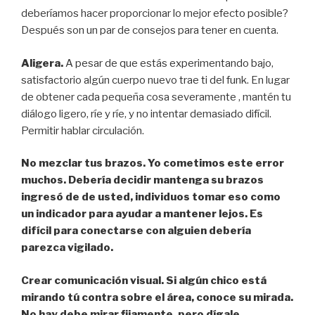
deberíamos hacer proporcionar lo mejor efecto posible?
Después son un par de consejos para tener en cuenta.
Aligera.
A pesar de que estás experimentando bajo,
satisfactorio algún cuerpo nuevo trae ti del funk. En lugar
de obtener cada pequeña cosa severamente , mantén tu
diálogo ligero, ríe y ríe, y no intentar demasiado difícil.
Permitir hablar circulación.
No mezclar tus brazos. Yo cometimos este error
muchos. Debería decidir mantenga su brazos
ingresó de de usted, individuos tomar eso como
un indicador para ayudar a mantener lejos. Es
difícil para conectarse con alguien debería
parezca vigilado.
Crear comunicación visual.
Si algún chico está
mirando tú contra sobre el área, conoce su mirada.
No hay debe mirar fijamente, pero dígale