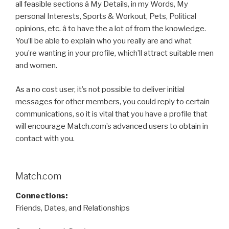
all feasible sections â My Details, in my Words, My
personal Interests, Sports & Workout, Pets, Political
opinions, etc. â to have the a lot of from the knowledge.
You’ll be able to explain who you really are and what
you’re wanting in your profile, which’ll attract suitable men
and women.
As a no cost user, it’s not possible to deliver initial
messages for other members, you could reply to certain
communications, so it is vital that you have a profile that
will encourage Match.com’s advanced users to obtain in
contact with you.
Match.com
Connections:
Friends, Dates, and Relationships