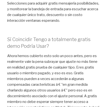
Selecciones para adquirir gratis mensajería posibilidades,
y monitorear la bandeja de entrada para escuchar acerca
de cualquier único trato, descuento o sin costo
interacción ventanas esperando.
Sí Coincidir Tengo a totalmente gratis
demo Podría Usar?
Ahora hemos cubierto esto solo un poco antes, pero es
realmente vale la pena subrayar que ajuste no más tiene
en realidad gratis prueba de cualquier tipo. Eres gratis
usuario o miembro pagado, y eso es eso. Gratis
miembros pueden a veces accederán a algunas
compensadas características â € ”en gran medida
charlando algunos otros usuarios â €” pero eso es en
discernimiento asociado con el ajuste personal. A gratis
miembro no debe esperar siempre tener acceso a