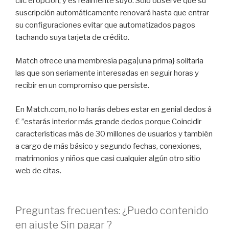
clic el opción, y es realmente suyo. Solo observe que su
suscripción automáticamente renovará hasta que entrar
su configuraciones evitar que automatizados pagos
tachando suya tarjeta de crédito.
Match ofrece una membresía paga|una prima} solitaria
las que son seriamente interesadas en seguir horas y
recibir en un compromiso que persiste.
En Match.com, no lo harás debes estar en genial dedos â
€ ”estarás interior más grande dedos porque Coincidir
características más de 30 millones de usuarios y también
a cargo de más básico y segundo fechas, conexiones,
matrimonios y niños que casi cualquier algún otro sitio
web de citas.
Preguntas frecuentes: ¿Puedo contenido
en ajuste Sin pagar ?