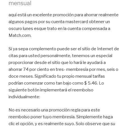
mensual
aquí está un excelente promoción para ahorrar realmente
algunos pagos por su cuenta mastercard obtener un
oscuro lunes esque trato en la cuenta compensada a
Match.com.
Si ya sepa complemento puede ser el sitio de Internet de
citas para usted personalmente, tenemos un especial
proporcionar desde el sitio que lo hará le ayudará a
ahorrar 74 por ciento en tres- membresía por mes, seis o
doce meses. Significado tu propio mensual tarifas
podrían comenzar como tan bajo como $ 5.46. Lo
siguiente botón implementará el reembolso
individualmente:
No es necesario una promoción regla para este
reembolso poner tuyo membresía. Simplemente haga
clic el opción, y es realmente suyo. Solo observe que su