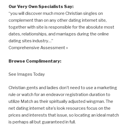
Our Very Own Specialists Say:
“you will discover much more Christian singles on
complement than on any other dating internet site,
together with site is responsible for the absolute most
dates, relationships, and marriages during the online
dating sites industry…”
Comprehensive Assessment »
Browse Complimentary:
See Images Today
Christian gents and ladies don’t need to use a marketing
rule or watch for an endeavor registration duration to
utilize Match as their spiritually adjusted wingman. The
net dating internet site’s look resources focus on the
prices and interests that issue, so locating an ideal match
is perhaps all but guaranteed in full.