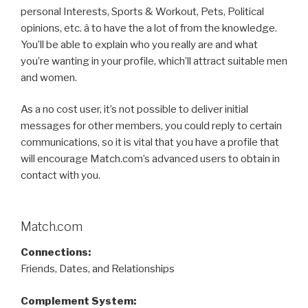
personal Interests, Sports & Workout, Pets, Political
opinions, etc. â to have the a lot of from the knowledge.
You’ll be able to explain who you really are and what
you’re wanting in your profile, which’ll attract suitable men
and women.
As a no cost user, it’s not possible to deliver initial
messages for other members, you could reply to certain
communications, so it is vital that you have a profile that
will encourage Match.com’s advanced users to obtain in
contact with you.
Match.com
Connections:
Friends, Dates, and Relationships
Complement System: