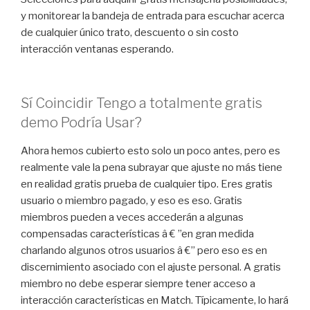
y monitorear la bandeja de entrada para escuchar acerca
de cualquier único trato, descuento o sin costo
interacción ventanas esperando.
Sí Coincidir Tengo a totalmente gratis
demo Podría Usar?
Ahora hemos cubierto esto solo un poco antes, pero es
realmente vale la pena subrayar que ajuste no más tiene
en realidad gratis prueba de cualquier tipo. Eres gratis
usuario o miembro pagado, y eso es eso. Gratis
miembros pueden a veces accederán a algunas
compensadas características â € ”en gran medida
charlando algunos otros usuarios â €” pero eso es en
discernimiento asociado con el ajuste personal. A gratis
miembro no debe esperar siempre tener acceso a
interacción características en Match. Típicamente, lo hará