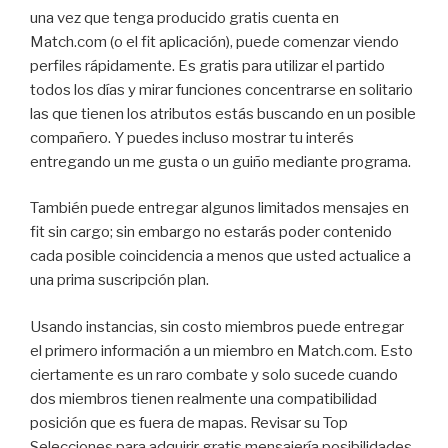
una vez que tenga producido gratis cuenta en
Match.com (o el fit aplicación), puede comenzar viendo
perfiles rápidamente. Es gratis para utilizar el partido
todos los días y mirar funciones concentrarse en solitario
las que tienen los atributos estás buscando en un posible
compañero. Y puedes incluso mostrar tu interés
entregando un me gusta o un guiño mediante programa.
También puede entregar algunos limitados mensajes en
fit sin cargo; sin embargo no estarás poder contenido
cada posible coincidencia a menos que usted actualice a
una prima suscripción plan.
Usando instancias, sin costo miembros puede entregar
el primero información a un miembro en Match.com. Esto
ciertamente es un raro combate y solo sucede cuando
dos miembros tienen realmente una compatibilidad
posición que es fuera de mapas. Revisar su Top
Selecciones para adquirir gratis mensajería posibilidades,