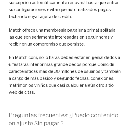
suscripción automáticamente renovará hasta que entrar
su configuraciones evitar que automatizados pagos
tachando suya tarjeta de crédito.
Match ofrece una membresía paga|una prima} solitaria
las que son seriamente interesadas en seguir horas y
recibir en un compromiso que persiste.
En Match.com, no lo harás debes estar en genial dedos â
€ ”estarás interior más grande dedos porque Coincidir
características más de 30 millones de usuarios y también
a cargo de más básico y segundo fechas, conexiones,
matrimonios y niños que casi cualquier algún otro sitio
web de citas.
Preguntas frecuentes: ¿Puedo contenido
en ajuste Sin pagar ?