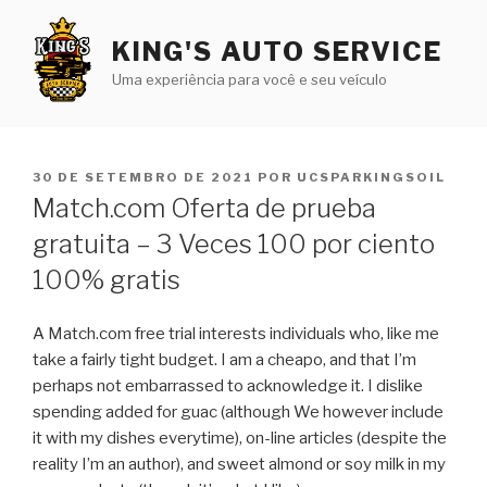
Pular
para
KING'S AUTO SERVICE
o
Uma experiência para você e seu veículo
conteúdo
PUBLICADO
30 DE SETEMBRO DE 2021
POR
UCSPARKINGSOIL
EM
Match.com Oferta de prueba
gratuita – 3 Veces 100 por ciento
100% gratis
A Match.com free trial interests individuals who, like me
take a fairly tight budget. I am a cheapo, and that I’m
perhaps not embarrassed to acknowledge it. I dislike
spending added for guac (although We however include
it with my dishes everytime), on-line articles (despite the
reality I’m an author), and sweet almond or soy milk in my