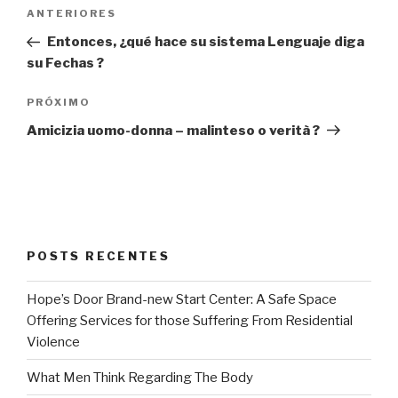
Navegação
Post
ANTERIORES
de
anterior
Entonces, ¿qué hace su sistema Lenguaje diga
Post
su Fechas ?
Próximo
PRÓXIMO
post
Amicizia uomo-donna – malinteso o verità ?
POSTS RECENTES
Hope’s Door Brand-new Start Center: A Safe Space
Offering Services for those Suffering From Residential
Violence
What Men Think Regarding The Body