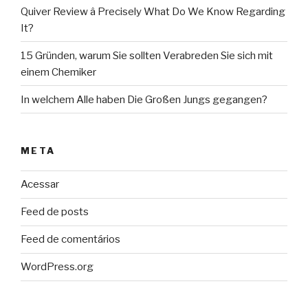
Quiver Review â Precisely What Do We Know Regarding
It?
15 Gründen, warum Sie sollten Verabreden Sie sich mit
einem Chemiker
In welchem Alle haben Die Großen Jungs gegangen?
META
Acessar
Feed de posts
Feed de comentários
WordPress.org