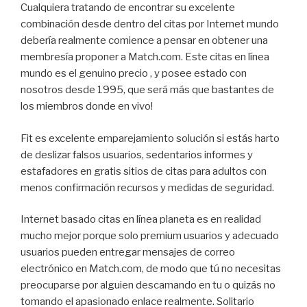
Cualquiera tratando de encontrar su excelente
combinación desde dentro del citas por Internet mundo
debería realmente comience a pensar en obtener una
membresía proponer a Match.com. Este citas en línea
mundo es el genuino precio , y posee estado con
nosotros desde 1995, que será más que bastantes de
los miembros donde en vivo!
Fit es excelente emparejamiento solución si estás harto
de deslizar falsos usuarios, sedentarios informes y
estafadores en gratis sitios de citas para adultos con
menos confirmación recursos y medidas de seguridad.
Internet basado citas en línea planeta es en realidad
mucho mejor porque solo premium usuarios y adecuado
usuarios pueden entregar mensajes de correo
electrónico en Match.com, de modo que tú no necesitas
preocuparse por alguien descamando en tu o quizás no
tomando el apasionado enlace realmente. Solitario