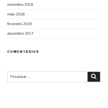
setembro 2018
maio 2018
fevereiro 2018
dezembro 2017
COMENTÁRIOS
Pesquisar
Pesqu
por: