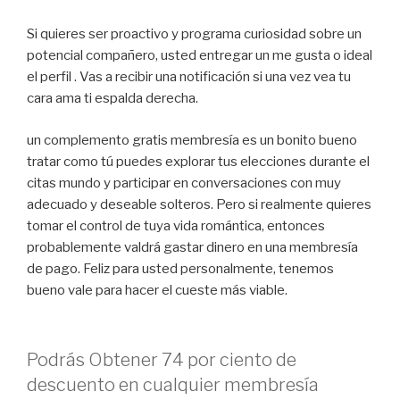
Si quieres ser proactivo y programa curiosidad sobre un
potencial compañero, usted entregar un me gusta o ideal
el perfil . Vas a recibir una notificación si una vez vea tu
cara ama ti espalda derecha.
un complemento gratis membresía es un bonito bueno
tratar como tú puedes explorar tus elecciones durante el
citas mundo y participar en conversaciones con muy
adecuado y deseable solteros. Pero si realmente quieres
tomar el control de tuya vida romántica, entonces
probablemente valdrá gastar dinero en una membresía
de pago. Feliz para usted personalmente, tenemos
bueno vale para hacer el cueste más viable.
Podrás Obtener 74 por ciento de
descuento en cualquier membresía