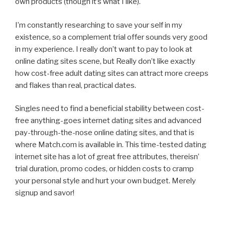
own products (though it’s what I like).
I’m constantly researching to save your self in my
existence, so a complement trial offer sounds very good
in my experience. I really don’t want to pay to look at
online dating sites scene, but Really don’t like exactly
how cost-free adult dating sites can attract more creeps
and flakes than real, practical dates.
Singles need to find a beneficial stability between cost-
free anything-goes internet dating sites and advanced
pay-through-the-nose online dating sites, and that is
where Match.com is available in. This time-tested dating
internet site has a lot of great free attributes, thereisn’
trial duration, promo codes, or hidden costs to cramp
your personal style and hurt your own budget. Merely
signup and savor!