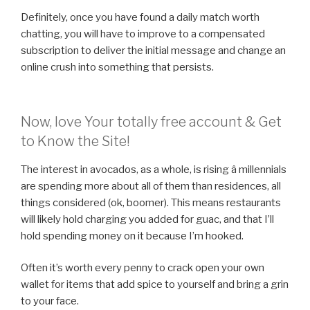
Definitely, once you have found a daily match worth
chatting, you will have to improve to a compensated
subscription to deliver the initial message and change an
online crush into something that persists.
Now, love Your totally free account & Get
to Know the Site!
The interest in avocados, as a whole, is rising â millennials
are spending more about all of them than residences, all
things considered (ok, boomer). This means restaurants
will likely hold charging you added for guac, and that I’ll
hold spending money on it because I’m hooked.
Often it’s worth every penny to crack open your own
wallet for items that add spice to yourself and bring a grin
to your face.