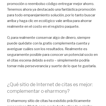
promoción o reembolso código entregar mejor ahorro.
Tenemos ahora ya destacado una fantástica promoción
para todo emparejamiento solución, por lo tanto buscar
arriba y haga clic en ecológico vale arriba para ahorrar
realmente en el costo en el registro paquete.
O, para realmente conservar algo de dinero, siempre
puede quédate con la gratis complementa cuenta y
averiguar cuáles son los resultados. Realmente es
seguramente posible para conocer un potencial socio en
el citas escena debido a esto – simplemente podría
tomar más perseverancia y suerte de lo que te gustaría.
¿Qué sitio de Internet de citas es mejor:
complementar o eharmony?
El eharmony sitio de citas ha existido prácticamente