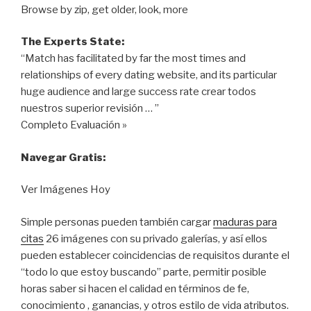
Browse by zip, get older, look, more
The Experts State:
“Match has facilitated by far the most times and
relationships of every dating website, and its particular
huge audience and large success rate crear todos
nuestros superior revisión … ”
Completo Evaluación »
Navegar Gratis:
Ver Imágenes Hoy
Simple personas pueden también cargar
maduras para
citas
26 imágenes con su privado galerías, y así ellos
pueden establecer coincidencias de requisitos durante el
“todo lo que estoy buscando” parte, permitir posible
horas saber si hacen el calidad en términos de fe,
conocimiento , ganancias, y otros estilo de vida ​​atributos.