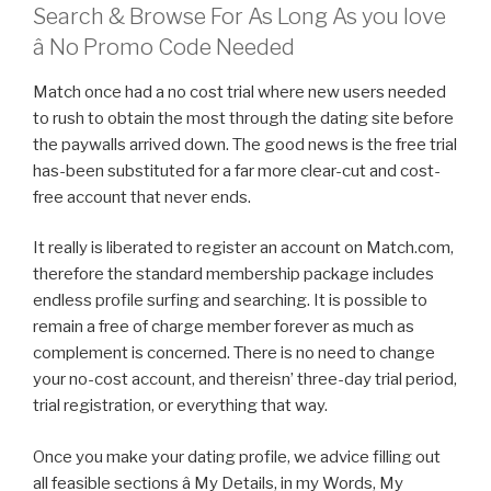
Search & Browse For As Long As you love
â No Promo Code Needed
Match once had a no cost trial where new users needed
to rush to obtain the most through the dating site before
the paywalls arrived down. The good news is the free trial
has-been substituted for a far more clear-cut and cost-
free account that never ends.
It really is liberated to register an account on Match.com,
therefore the standard membership package includes
endless profile surfing and searching. It is possible to
remain a free of charge member forever as much as
complement is concerned. There is no need to change
your no-cost account, and thereisn’ three-day trial period,
trial registration, or everything that way.
Once you make your dating profile, we advice filling out
all feasible sections â My Details, in my Words, My