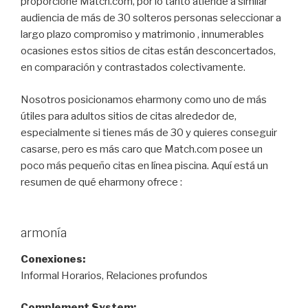
proporcione Match.com, por lo tanto atiende a similar
audiencia de más de 30 solteros personas seleccionar a
largo plazo compromiso y matrimonio , innumerables
ocasiones estos sitios de citas están desconcertados,
en comparación y contrastados colectivamente.
Nosotros posicionamos eharmony como uno de más
útiles para adultos sitios de citas alrededor de,
especialmente si tienes más de 30 y quieres conseguir
casarse, pero es más caro que Match.com posee un
poco más pequeño citas en línea piscina. Aquí está un
resumen de qué eharmony ofrece :
armonía
Conexiones:
Informal Horarios, Relaciones profundos
Complement System: