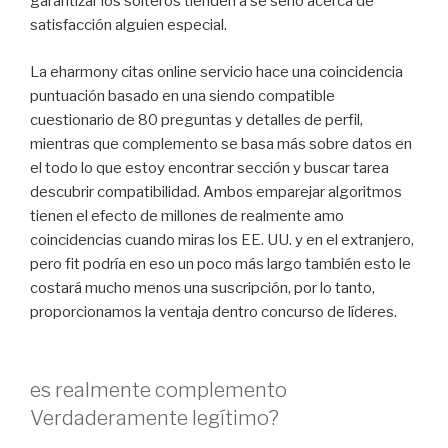
garantizar los solteros tienden a sé serio acerca de
satisfacción alguien especial.
La eharmony citas online servicio hace una coincidencia
puntuación basado en una siendo compatible
cuestionario de 80 preguntas y detalles de perfil,
mientras que complemento se basa más sobre datos en
el todo lo que estoy encontrar sección y buscar tarea
descubrir compatibilidad. Ambos emparejar algoritmos
tienen el efecto de millones de realmente amo
coincidencias cuando miras los EE. UU. y en el extranjero,
pero fit podría en eso un poco más largo también esto le
costará mucho menos una suscripción, por lo tanto,
proporcionamos la ventaja dentro concurso de líderes.
es realmente complemento
Verdaderamente legítimo?