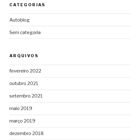
CATEGORIAS
Autoblog
Sem categoria
ARQUIVOS
fevereiro 2022
outubro 2021
setembro 2021
maio 2019
março 2019
dezembro 2018