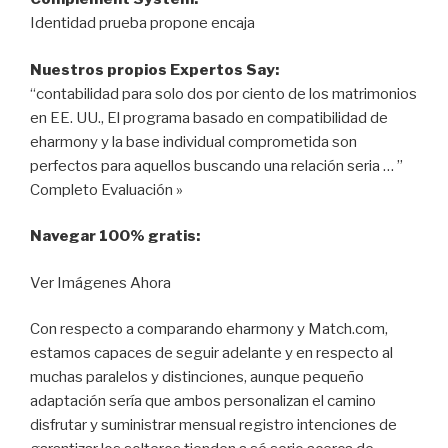
Identidad prueba propone encaja
Nuestros propios Expertos Say:
“contabilidad para solo dos por ciento de los matrimonios
en EE. UU., El programa basado en compatibilidad de
eharmony y la base individual comprometida son
perfectos para aquellos buscando una relación seria … ”
Completo Evaluación »
Navegar 100% gratis:
Ver Imágenes Ahora
Con respecto a comparando eharmony y Match.com,
estamos capaces de seguir adelante y en respecto al
muchas paralelos y distinciones, aunque pequeño
adaptación sería que ambos personalizan el camino
disfrutar y suministrar mensual registro intenciones de