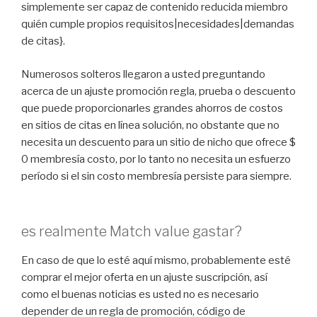
simplemente ser capaz de contenido reducida miembro
quién cumple propios requisitos|necesidades|demandas
de citas}.
Numerosos solteros llegaron a usted preguntando
acerca de un ajuste promoción regla, prueba o descuento
que puede proporcionarles grandes ahorros de costos
en sitios de citas en línea solución, no obstante que no
necesita un descuento para un sitio de nicho que ofrece $
0 membresía costo, por lo tanto no necesita un esfuerzo
período si el sin costo membresía persiste para siempre.
es realmente Match value gastar?
En caso de que lo esté aquí mismo, probablemente esté
comprar el mejor oferta en un ajuste suscripción, así
como el buenas noticias es usted no es necesario
depender de un regla de promoción, código de