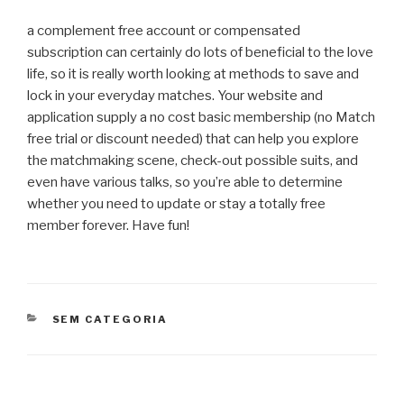
a complement free account or compensated
subscription can certainly do lots of beneficial to the love
life, so it is really worth looking at methods to save and
lock in your everyday matches. Your website and
application supply a no cost basic membership (no Match
free trial or discount needed) that can help you explore
the matchmaking scene, check-out possible suits, and
even have various talks, so you’re able to determine
whether you need to update or stay a totally free
member forever. Have fun!
CATEGORIAS
SEM CATEGORIA