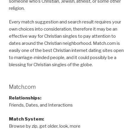
someone who’s Christian, Jewish, atheist, or some other
religion.
Every match suggestion and search result requires your
own choices into consideration, therefore it may be an
effective way for Christian singles to pay attention to
dates around the Christian neighborhood. Match.com is
easily one of the best Christian internet dating sites open
to marriage-minded people, and it could possibly be a
blessing for Christian singles of the globe.
Match.com
Relationships:
Friends, Dates, and Interactions
Match System:
Browse by zip, get older, look, more