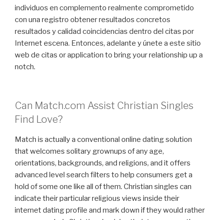
individuos en complemento realmente comprometido
con una registro obtener resultados concretos
resultados y calidad coincidencias dentro del citas por
Internet escena. Entonces, adelante y únete a este sitio
web de citas or application to bring your relationship up a
notch.
Can Match.com Assist Christian Singles
Find Love?
Match is actually a conventional online dating solution
that welcomes solitary grownups of any age,
orientations, backgrounds, and religions, and it offers
advanced level search filters to help consumers get a
hold of some one like all of them. Christian singles can
indicate their particular religious views inside their
internet dating profile and mark down if they would rather