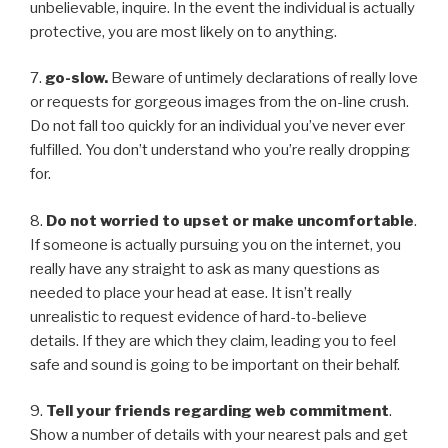
unbelievable, inquire. In the event the individual is actually
protective, you are most likely on to anything.
7.
go-slow.
Beware of untimely declarations of really love
or requests for gorgeous images from the on-line crush.
Do not fall too quickly for an individual you’ve never ever
fulfilled. You don’t understand who you’re really dropping
for.
8.
Do not worried to upset or make uncomfortable
.
If someone is actually pursuing you on the internet, you
really have any straight to ask as many questions as
needed to place your head at ease. It isn’t really
unrealistic to request evidence of hard-to-believe
details. If they are which they claim, leading you to feel
safe and sound is going to be important on their behalf.
9.
Tell your friends regarding web commitment
.
Show a number of details with your nearest pals and get