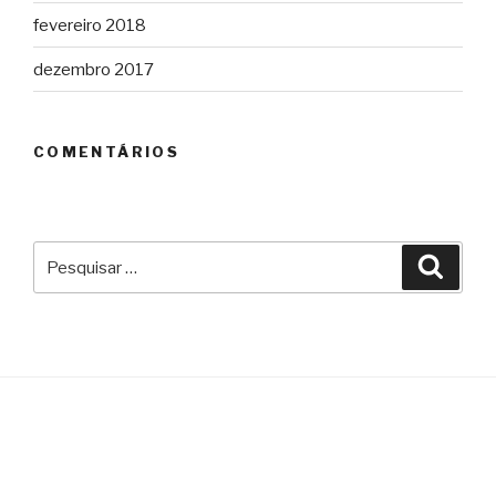
fevereiro 2018
dezembro 2017
COMENTÁRIOS
Pesquisar
Pesqu
por: