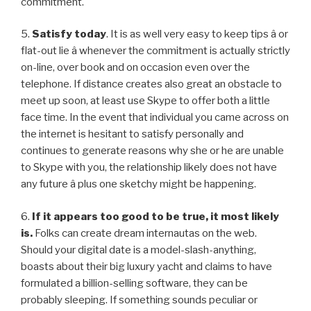
commitment.
5.
Satisfy today
. It is as well very easy to keep tips â or
flat-out lie â whenever the commitment is actually strictly
on-line, over book and on occasion even over the
telephone. If distance creates also great an obstacle to
meet up soon, at least use Skype to offer both a little
face time. In the event that individual you came across on
the internet is hesitant to satisfy personally and
continues to generate reasons why she or he are unable
to Skype with you, the relationship likely does not have
any future â plus one sketchy might be happening.
6.
If it appears too good to be true, it most likely
is.
Folks can create dream internautas on the web.
Should your digital date is a model-slash-anything,
boasts about their big luxury yacht and claims to have
formulated a billion-selling software, they can be
probably sleeping. If something sounds peculiar or