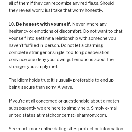
all of them if they can recognize any red flags. Should
they reveal worry, just take that worry honestly.
10.
Be honest with yourself.
Never ignore any
hesitancy or emotions of discomfort. Do not want to chat
your self into getting a relationship with someone you
haven’t fulfilled in-person. Do not let a charming
complete stranger or single-too-long desperation
convince one deny your own gut emotions about the
stranger you simply met.
The idiom holds true: it is usually preferable to end up
being secure than sorry. Always.
If you’re at all concerned or questionable about a match
subsequently we are here to simply help. Simply e-mail
united states at matchconcerns@eharmony.com.
See much more online dating sites protection information