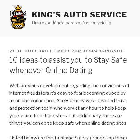
Pular
para
KING'S AUTO SERVICE
o
Uma experiência para você e seu veículo
conteúdo
PUBLICADO
21 DE OUTUBRO DE 2021
POR
UCSPARKINGSOIL
EM
10 ideas to assist you to Stay Safe
whenever Online Dating
With previous development regarding the convictions of
internet fraudsters it’s easy to fear becoming duped by
an on-line connection. At eHarmony we a devoted trust
and protection team who work at any hour to help keep
you secure
from fraudsters, but additionally, there are
things you can do to keep safe when online dating sites.
Listed below are the Trust and Safety group’s top tricks