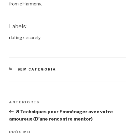
from eHarmony.
Labels:
dating securely
CATEGORIAS
SEM CATEGORIA
Navegação
Post
ANTERIORES
de
anterior
8 Techniques pour Emménager avec votre
Post
amoureux (D’une rencontre mentor)
Próximo
PRÓXIMO