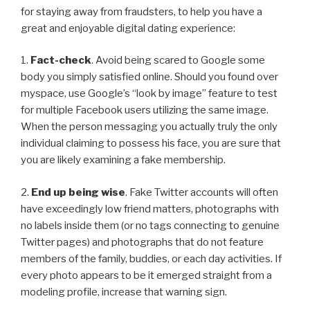
for staying away from fraudsters, to help you have a
great and enjoyable digital dating experience:
1.
Fact-check
. Avoid being scared to Google some
body you simply satisfied online. Should you found over
myspace, use Google’s “look by image” feature to test
for multiple Facebook users utilizing the same image.
When the person messaging you actually truly the only
individual claiming to possess his face, you are sure that
you are likely examining a fake membership.
2.
End up being wise
. Fake Twitter accounts will often
have exceedingly low friend matters, photographs with
no labels inside them (or no tags connecting to genuine
Twitter pages) and photographs that do not feature
members of the family, buddies, or each day activities. If
every photo appears to be it emerged straight from a
modeling profile, increase that warning sign.