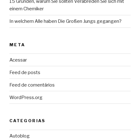
15 Gründen, warum Sie sollten Verabreden Sie sich mit
einem Chemiker
In welchem Alle haben Die Großen Jungs gegangen?
META
Acessar
Feed de posts
Feed de comentários
WordPress.org
CATEGORIAS
Autoblog