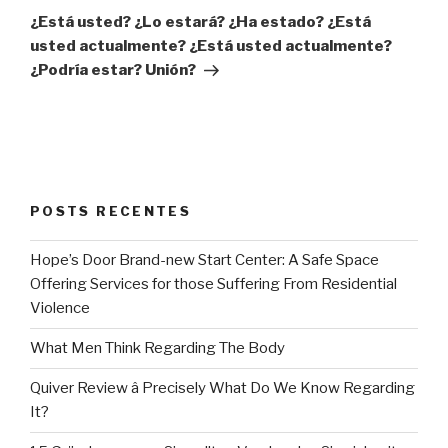
post
¿Está usted? ¿Lo estará? ¿Ha estado? ¿Está
usted actualmente? ¿Está usted actualmente?
¿Podría estar? Unión?
POSTS RECENTES
Hope’s Door Brand-new Start Center: A Safe Space
Offering Services for those Suffering From Residential
Violence
What Men Think Regarding The Body
Quiver Review â Precisely What Do We Know Regarding
It?