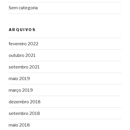
Sem categoria
ARQUIVOS
fevereiro 2022
outubro 2021
setembro 2021
maio 2019
março 2019
dezembro 2018
setembro 2018
maio 2018