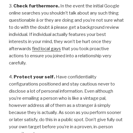
3.
Check furthermore.
In the event the initial Google
online searches you shouldn’t talk about any such thing
questionable â or they are doing and you’re not sure what
to do with the doubt â please get a background review
individual. If individual actually features your best
interests in your mind, they won’t be hurt once they
afterwards
find local gays
that you took proactive
actions to ensure you joined into a relationship very
carefully.
4.
Protect your self.
Have confidentiality
configurations positioned and stay cautious never to
disclose a lot of personal information. Even although
you’re emailing a person who is like a vintage pal,
however address all of them as a stranger â simply
because they is actually. As soon as you perform sooner
or later satisfy, do this in a public spot. Don’t give fully out
your own target before you’re in a proven, in-person