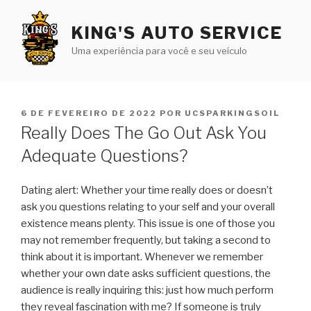
Pular
para
KING'S AUTO SERVICE
o
Uma experiência para você e seu veículo
conteúdo
PUBLICADO
6 DE FEVEREIRO DE 2022
POR
UCSPARKINGSOIL
EM
Really Does The Go Out Ask You
Adequate Questions?
Dating alert: Whether your time really does or doesn’t
ask you questions relating to your self and your overall
existence means plenty. This issue is one of those you
may not remember frequently, but taking a second to
think about it is important. Whenever we remember
whether your own date asks sufficient questions, the
audience is really inquiring this: just how much perform
they reveal fascination with me? If someone is truly