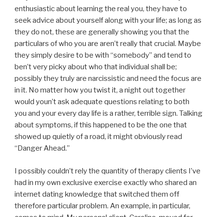
enthusiastic about learning the real you, they have to
seek advice about yourself along with your life; as long as
they do not, these are generally showing you that the
particulars of who you are aren’t really that crucial. Maybe
they simply desire to be with “somebody” and tend to
ben’t very picky about who that individual shall be;
possibly they truly are narcissistic and need the focus are
in it. No matter how you twist it, a night out together
would youn’t ask adequate questions relating to both
you and your every day life is a rather, terrible sign. Talking
about symptoms, if this happened to be the one that
showed up quietly of a road, it might obviously read
“Danger Ahead.”
I possibly couldn’t rely the quantity of therapy clients I’ve
had in my own exclusive exercise exactly who shared an
internet dating knowledge that switched them off
therefore particular problem. An example, in particular,