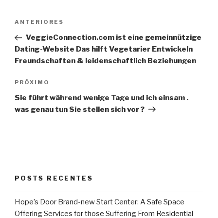
Navegação
Post
ANTERIORES
de
anterior
VeggieConnection.com ist eine gemeinnützige
Post
Dating-Website Das hilft Vegetarier Entwickeln
Freundschaften & leidenschaftlich Beziehungen
Próximo
PRÓXIMO
post
Sie führt während wenige Tage und ich einsam .
was genau tun Sie stellen sich vor ?
POSTS RECENTES
Hope’s Door Brand-new Start Center: A Safe Space
Offering Services for those Suffering From Residential