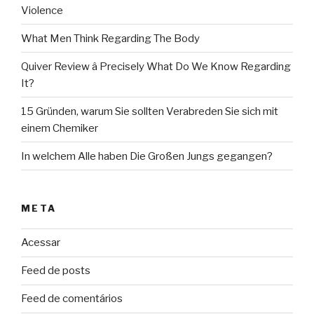
Violence
What Men Think Regarding The Body
Quiver Review â Precisely What Do We Know Regarding
It?
15 Gründen, warum Sie sollten Verabreden Sie sich mit
einem Chemiker
In welchem Alle haben Die Großen Jungs gegangen?
META
Acessar
Feed de posts
Feed de comentários