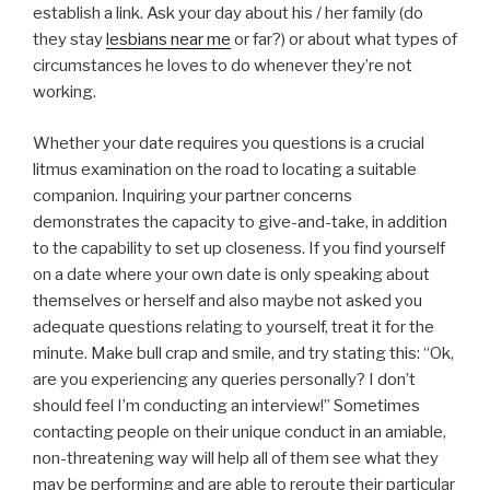
establish a link. Ask your day about his / her family (do
they stay
lesbians near me
or far?) or about what types of
circumstances he loves to do whenever they’re not
working.
Whether your date requires you questions is a crucial
litmus examination on the road to locating a suitable
companion. Inquiring your partner concerns
demonstrates the capacity to give-and-take, in addition
to the capability to set up closeness. If you find yourself
on a date where your own date is only speaking about
themselves or herself and also maybe not asked you
adequate questions relating to yourself, treat it for the
minute. Make bull crap and smile, and try stating this: “Ok,
are you experiencing any queries personally? I don’t
should feel I’m conducting an interview!” Sometimes
contacting people on their unique conduct in an amiable,
non-threatening way will help all of them see what they
may be performing and are able to reroute their particular