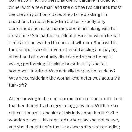
comes to mind. My personal client, Caroline, moved for
dinner with a new man, and she did the typical thing most
people carry out on a date. She started asking him
questions to reach know him better. Exactly why
performed she make inquiries about him along with his
existence? She had an excellent desire for whom he had
been and she wanted to connect with him. Soon within
their supper, she discovered herself asking and paying
attention, but eventually discovered he had beenn’t
asking performing all asking back. Initially, she felt
somewhat insulted. Was actually the guy not curious?
Was he considering the woman character was actually a
turn-off?
After showing in the concern much more, she pointed out
that her thoughts changed to aggravation. Will it be so
difficult for him to inquire of this lady about her life? She
wondered what this required as soon as she got house,
and she thought unfortunate as she reflected regarding