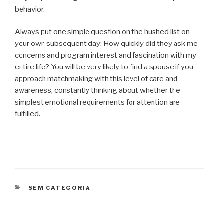
behavior.
Always put one simple question on the hushed list on
your own subsequent day: How quickly did they ask me
concerns and program interest and fascination with my
entire life? You will be very likely to find a spouse if you
approach matchmaking with this level of care and
awareness, constantly thinking about whether the
simplest emotional requirements for attention are
fulfilled.
CATEGORIAS
SEM CATEGORIA