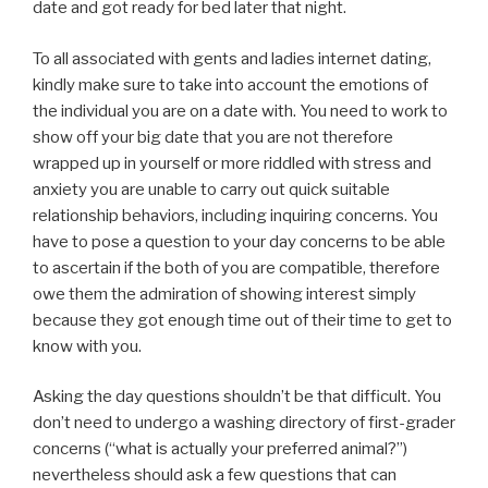
date and got ready for bed later that night.
To all associated with gents and ladies internet dating,
kindly make sure to take into account the emotions of
the individual you are on a date with. You need to work to
show off your big date that you are not therefore
wrapped up in yourself or more riddled with stress and
anxiety you are unable to carry out quick suitable
relationship behaviors, including inquiring concerns. You
have to pose a question to your day concerns to be able
to ascertain if the both of you are compatible, therefore
owe them the admiration of showing interest simply
because they got enough time out of their time to get to
know with you.
Asking the day questions shouldn’t be that difficult. You
don’t need to undergo a washing directory of first-grader
concerns (“what is actually your preferred animal?”)
nevertheless should ask a few questions that can