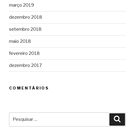
março 2019
dezembro 2018
setembro 2018
maio 2018
fevereiro 2018
dezembro 2017
COMENTÁRIOS
Pesquisar
Pesqu
por: