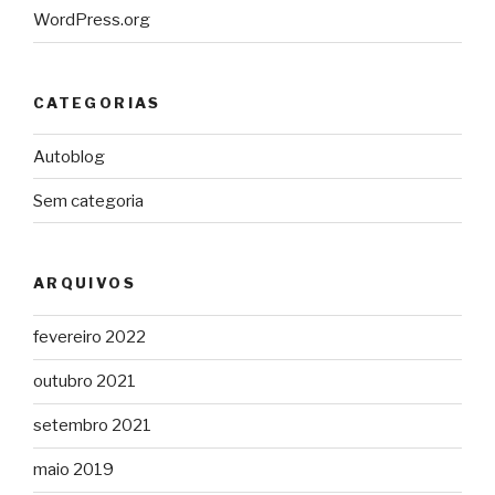
WordPress.org
CATEGORIAS
Autoblog
Sem categoria
ARQUIVOS
fevereiro 2022
outubro 2021
setembro 2021
maio 2019